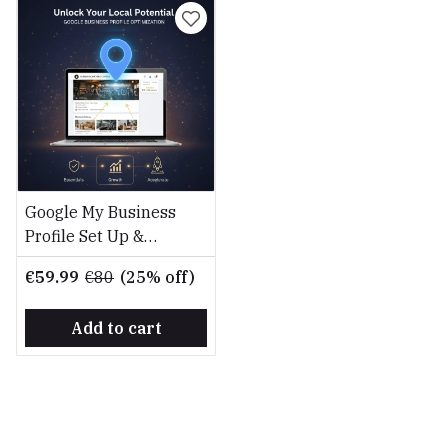
Google My Business
Profile Set Up &
Optimisation Service
€59.99
€80
(25% off)
Add to cart