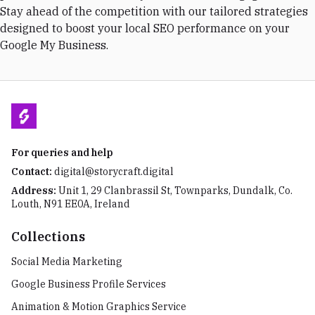
Stay ahead of the competition with our tailored strategies
designed to boost your local SEO performance on your
Google My Business.
For queries and help
Contact:
digital@storycraft.digital
Address:
Unit 1, 29 Clanbrassil St, Townparks, Dundalk, Co.
Louth, N91 EE0A, Ireland
Collections
Social Media Marketing
Google Business Profile Services
Animation & Motion Graphics Service