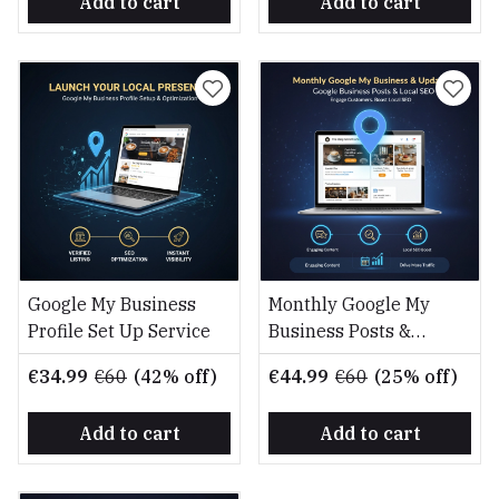
Add to cart
Add to cart
Google My Business
Monthly Google My
Profile Set Up Service
Business Posts &
Updates Service
€34.99
€60
(42% off)
€44.99
€60
(25% off)
Add to cart
Add to cart