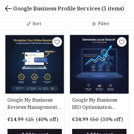
Google Business Profile Services
(5 items)
Sort
Filter
Google My Business
Google My Business
Reviews Management
SEO Optimization
Service
Service
€14.99
€25
(40% off)
€34.99
€50
(30% off)