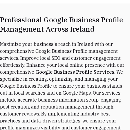
Professional Google Business Profile
Management Across Ireland
Maximize your business's reach in Ireland with our
comprehensive Google Business Profile management
services. Improve local SEO and customer engagement
effortlessly. Enhance your local online presence with our
comprehensive
Google Business Profile Services
. We
specialize in creating, optimizing, and managing your
Google Business Profile
to ensure your business stands
out in local searches and on Google Maps. Our services
include accurate business information setup, engaging
post creation, and reputation management through
customer reviews. By implementing industry best
practices and data-driven strategies, we ensure your
profile maximizes visibility and customer engagement.