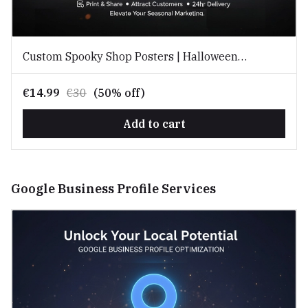
Custom Spooky Shop Posters | Halloween
Promotion Kits for Local Businesses
€14.99
€30
(50% off)
Add to cart
Google Business Profile Services