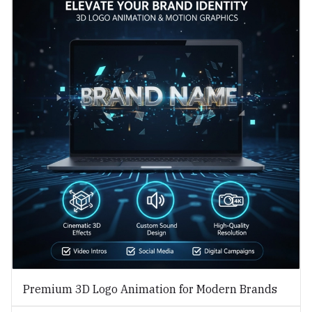
Premium 3D Logo Animation for Modern Brands