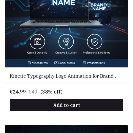
Kinetic Typography Logo Animation for Brand
Identity
€24.99
€40
(38% off)
Add to cart