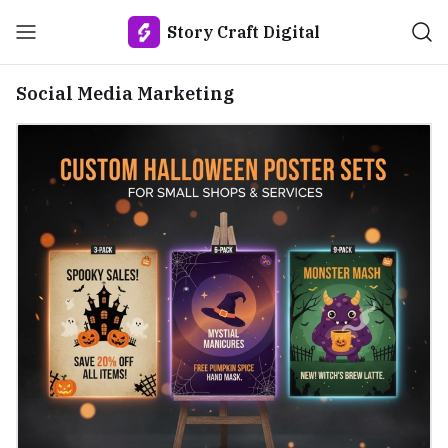
Story Craft Digital
Social Media Marketing