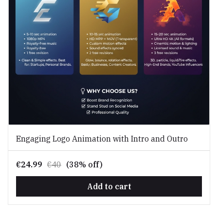
Engaging Logo Animation with Intro and Outro
€24.99
€40
(38% off)
Add to cart