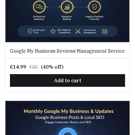
Google My Business Reviews Management Service
€14.99
€25
(40% off)
Add to cart