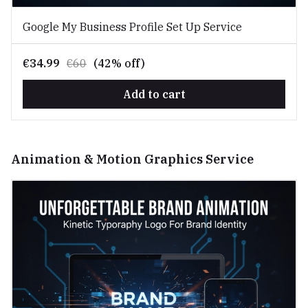
Google My Business Profile Set Up Service
€34.99
€60
(42% off)
Add to cart
Animation & Motion Graphics Service