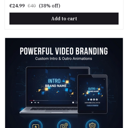
€24.99
€40
(38% off)
Add to cart