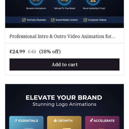
Professional Intro & Outro Video Animation for
Branding
€24.99
€40
(38% off)
Add to cart