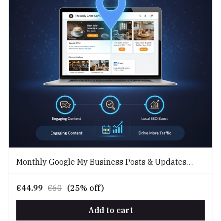
Monthly Google My Business Posts & Updates
Service
€44.99
€60
(25% off)
Add to cart