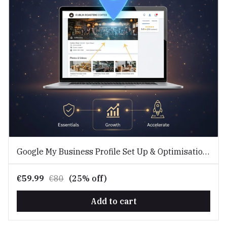
Google My Business Profile Set Up & Optimisation
Service
€59.99
€80
(25% off)
Add to cart