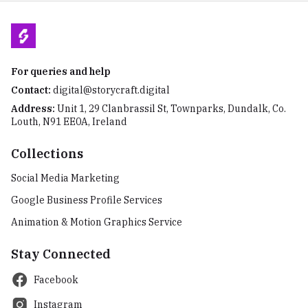
For queries and help
Contact:
digital@storycraft.digital
Address:
Unit 1, 29 Clanbrassil St, Townparks, Dundalk, Co.
Louth, N91 EE0A, Ireland
Collections
Social Media Marketing
Google Business Profile Services
Animation & Motion Graphics Service
Stay Connected
Facebook
Instagram