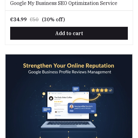
Google My Business SEO Optimization Service
€34.99
€50
(30% off)
Add to cart